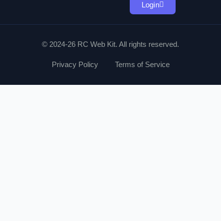
Login
© 2024-26 RC Web Kit. All rights reserved.
Privacy Policy
Terms of Service