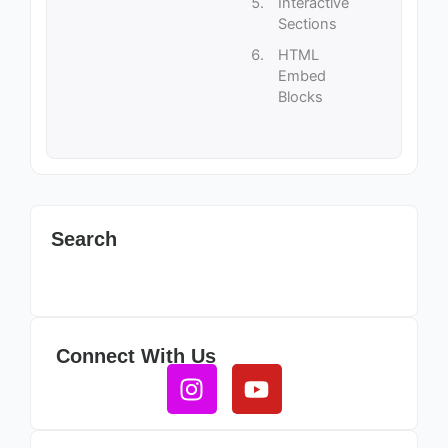
Interactive
Sections
HTML
Embed
Blocks
Search
Connect With Us
Instagram
Youtube