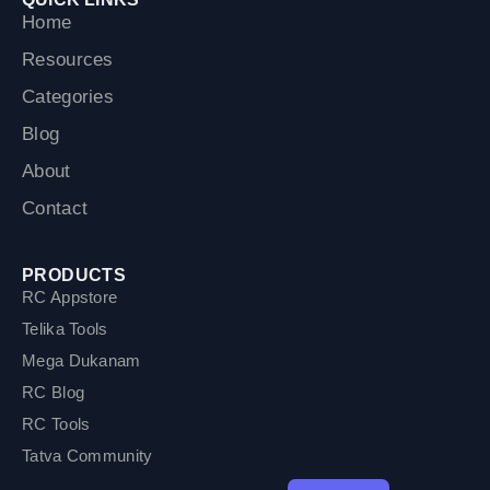
o
r
e
Home
k
Resources
Categories
Blog
About
Contact
PRODUCTS
RC Appstore
Telika Tools
Mega Dukanam
RC Blog
RC Tools
Tatva Community