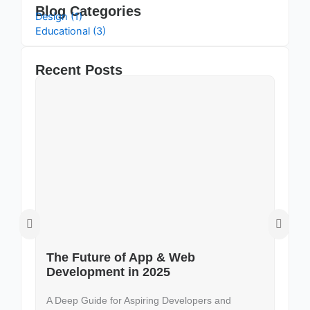
Blog Categories
Design (1)
Educational (3)
Recent Posts
The Future of App & Web
D
Development in 2025
U
A Deep Guide for Aspiring Developers and
In