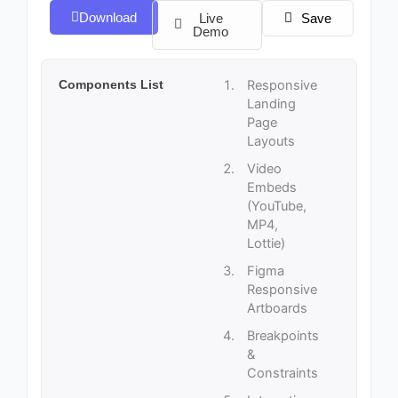
Download
Live
Save
Demo
Components List
Responsive
Landing
Page
Layouts
Video
Embeds
(YouTube,
MP4,
Lottie)
Figma
Responsive
Artboards
Breakpoints
&
Constraints