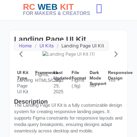
Skip
RC
WEB
KIT
to
FOR MAKERS & CREATORS
content
Landing Page UI Kit
Home
/
UI Kits
/
Landing Page UI Kit
UI Kit
Framework
Last
File
Dark
Responsive
Figma,
Type
Updated
Format
Mode
Design
Landing
July
Figma
Yes
HTML5/CSS3
Support
No
Page
29,
(.fig)
UI Kit
2025
Description
The Landing Page UI Kit is a fully customizable design
system for creating responsive landing pages. It
supports Figma constraints for responsive layouts and
media query breakpoints, ensuring designs adapt
seamlessly across desktop and mobile.