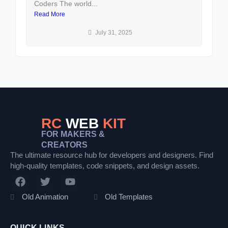
Coders The world...
an
Read More
Re
July 31, 2025
RC
WEB
KIT
FOR MAKERS &
CREATORS
The ultimate resource hub for developers and designers. Find
high-quality templates, code snippets, and design assets.
F
T
Y
a
w
o
c
i
u
Old Animation
Old Templates
e
t
t
b
t
u
o
e
b
QUICK LINKS