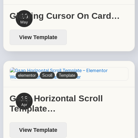
Glowing Cursor On Card…
10
May
View Template
elementor
Scroll
Template
Gsap Horizontal Scroll
18
Apr
Template…
View Template