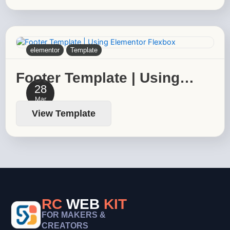
elementor
Template
Footer Template | Using…
28
Mar
View Template
RC
WEB
KIT
FOR MAKERS &
CREATORS