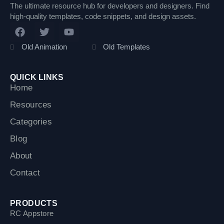
The ultimate resource hub for developers and designers. Find
high-quality templates, code snippets, and design assets.
F
T
Y
a
w
o
c
i
u
Old Animation
Old Templates
e
t
t
b
t
u
o
e
b
QUICK LINKS
o
r
e
Home
k
Resources
Categories
Blog
About
Contact
PRODUCTS
RC Appstore