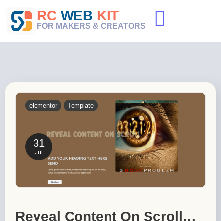
Skip
RC
WEB
KIT
to
content
FOR MAKERS & CREATORS
elementor
Template
31
Jul
Reveal Content On Scroll…