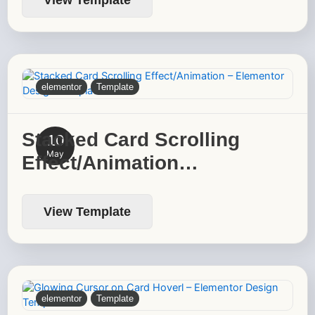
elementor
Template
Stacked Card Scrolling
10
May
Effect/Animation…
View Template
elementor
Template