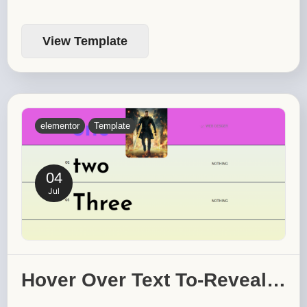
View Template
elementor
Template
04
Jul
Hover Over Text To-Reveal…