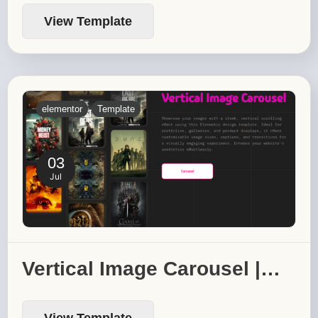
View Template
elementor
Template
03
Jul
Vertical Image Carousel |…
View Template