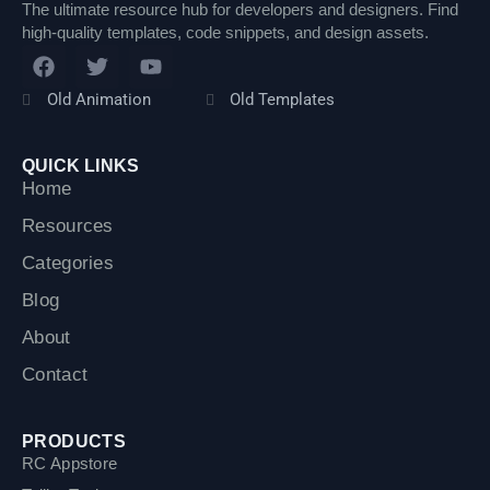
The ultimate resource hub for developers and designers. Find
high-quality templates, code snippets, and design assets.
F
T
Y
a
w
o
c
i
u
Old Animation
Old Templates
e
t
t
b
t
u
o
e
b
QUICK LINKS
o
r
e
Home
k
Resources
Categories
Blog
About
Contact
PRODUCTS
RC Appstore