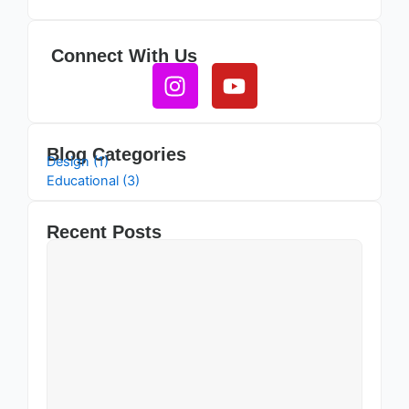
Connect With Us
Instagram
Youtube
Blog Categories
Design (1)
Educational (3)
Recent Posts