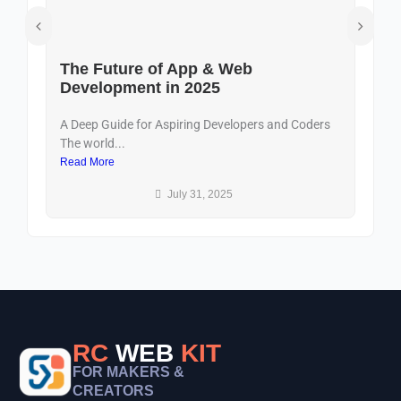
The Future of App & Web
D
Development in 2025
U
A Deep Guide for Aspiring Developers and Coders
In
The world...
dig
Read More
Re
July 31, 2025
RC
WEB
KIT
FOR MAKERS &
CREATORS