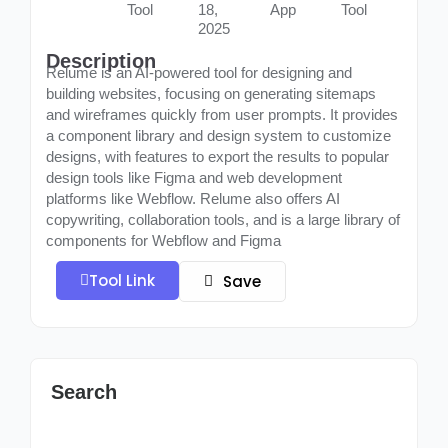
Tool
18,
App
Tool
2025
Description
Relume is an AI-powered tool for designing and
building websites, focusing on generating sitemaps
and wireframes quickly from user prompts. It provides
a component library and design system to customize
designs, with features to export the results to popular
design tools like Figma and web development
platforms like Webflow. Relume also offers AI
copywriting, collaboration tools, and is a large library of
components for Webflow and Figma
Tool Link
Save
Search