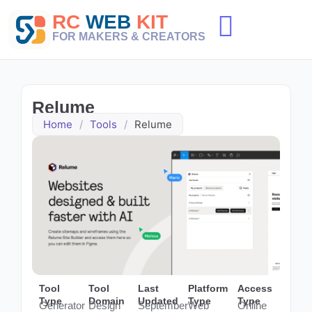
Skip
RC
WEB
KIT
to
content
FOR MAKERS & CREATORS
Relume
Home
/
Tools
/
Relume
Tool
Tool
Last
Platform
Access
Type
Domain
Updated
Type
Type
Generator
Design
September
Web
Online