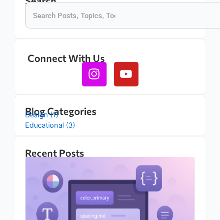
Search
Search
Connect With Us
Instagram
Youtube
Blog Categories
Design (1)
Educational (3)
Recent Posts