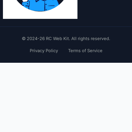
© 2024-26 RC Web Kit. All rights reserved.
Privacy Policy
Terms of Service