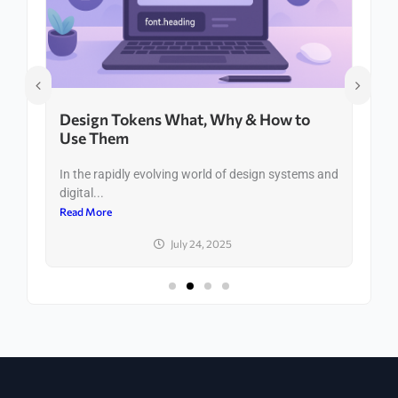
Design Tokens What, Why & How to
Use Them
In the rapidly evolving world of design systems and
digital...
Read More
July 24, 2025