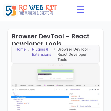
Skip
RC
WEB
KIT
to
content
FOR MAKERS & CREATORS
Browser DevTool – React
Developer Tools
Home
/
Plugins &
/
Browser DevTool –
Extensions
React Developer
Tools