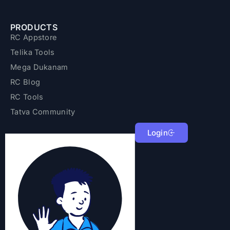
PRODUCTS
RC Appstore
Telika Tools
Mega Dukanam
RC Blog
RC Tools
Tatva Community
Login