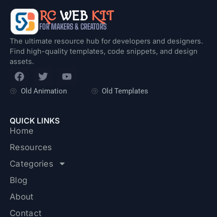
RC
WEB
KIT
FOR MAKERS & CREATORS
The ultimate resource hub for developers and designers.
Find high-quality templates, code snippets, and design
assets.
F
T
Y
a
w
o
c
i
u
Old Animation
Old Templates
e
t
t
b
t
u
o
e
b
QUICK LINKS
o
r
e
Home
k
Resources
Categories
Blog
About
Contact