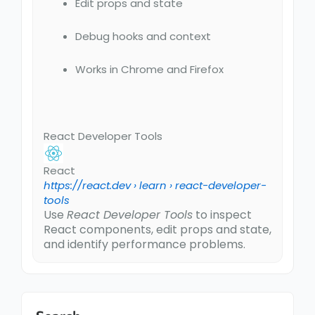
Edit props and state
Debug hooks and context
Works in Chrome and Firefox
React Developer Tools
React
https://react.dev
› learn › react-developer-
tools
Use
React Developer Tools
to inspect
React components, edit props and state,
and identify performance problems.