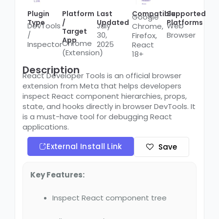
Plugin
Platform
Last
Compatible
Supported
Google
Type
/
Updated
Platforms
DevTools
July
Web
Chrome,
Target
/
30,
Browser
Firefox,
App
Chrome
Inspector
2025
React
(Extension)
18+
Description
React Developer Tools is an official browser
extension from Meta that helps developers
inspect React component hierarchies, props,
state, and hooks directly in browser DevTools. It
is a must-have tool for debugging React
applications.
External Install Link
Save
Key Features:
Inspect React component tree