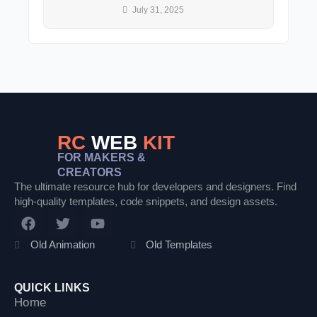
July 31, 2025
RC
WEB
KIT
FOR MAKERS &
CREATORS
The ultimate resource hub for developers and designers. Find
high-quality templates, code snippets, and design assets.
F
T
Y
a
w
o
c
i
u
Old Animation
Old Templates
e
t
t
b
t
u
o
e
b
QUICK LINKS
o
r
e
Home
k