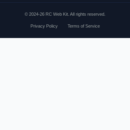
© 2024-26 RC Web Kit. All rights reserved.
Privacy Policy
Terms of Service