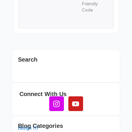
Friendly
Code
Search
Connect With Us
Instagram
Youtube
Blog Categories
Design (1)