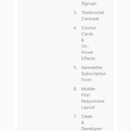
Signup)
Testimonial
Carousel
Course
Cards
&
On-
Hover
Effects
Newsletter
Subscription
Form
Mobile-
First
Responsive
Layout
Clean
&
Developer-