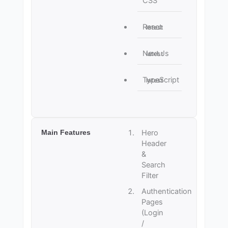
CSS
React
latest
Next.js
latest
TypeScript
latest
Main Features
Hero
Header
&
Search
Filter
Authentication
Pages
(Login
/