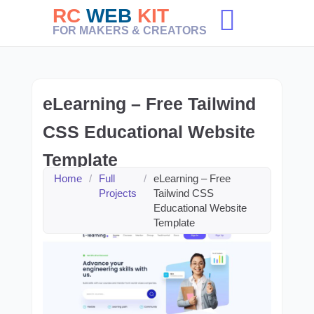
Skip
RC
WEB
KIT
to
FOR MAKERS & CREATORS
content
eLearning – Free Tailwind
CSS Educational Website
Template
Home
/
Full
/
eLearning – Free
Projects
Tailwind CSS
Educational Website
Template