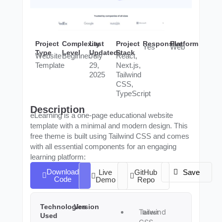
Project
Complexity
Last
Project
Responsive
Platform
Yes
Web
Type
Level
Updated
Stack
Website
Beginner
July
React,
Template
29,
Next.js,
2025
Tailwind
CSS,
TypeScript
Description
eLearning is a one-page educational website
template with a minimal and modern design. This
free theme is built using Tailwind CSS and comes
with all essential components for an engaging
learning platform:
Download
Live
GitHub
Save
Code
Demo
Repo
Technologies
Version
Tailwind
latest
Used