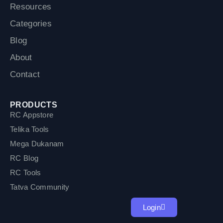
Resources
Categories
Blog
About
Contact
PRODUCTS
RC Appstore
Telika Tools
Mega Dukanam
RC Blog
RC Tools
Tatva Community
Login