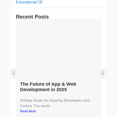
Educational (3)
Recent Posts
The Future of App & Web
De
Development in 2025
to
A Deep Guide for Aspiring Developers and
In 
Coders The world...
and 
Read More
Rea