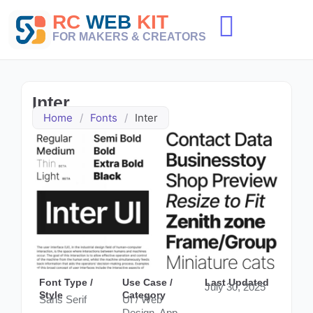
Skip
RC
WEB
KIT
to
content
FOR MAKERS & CREATORS
Inter
Home
/
Fonts
/
Inter
Font Type /
Use Case /
Last Updated
July 30, 2025
Style
Category
Sans Serif
UI / Web
Design, App