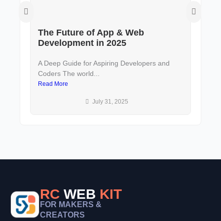
The Future of App & Web
De
Development in 2025
to
A Deep Guide for Aspiring Developers and
In 
Coders The world...
and 
Read More
Rea
July 31, 2025
RC
WEB
KIT
FOR MAKERS &
CREATORS