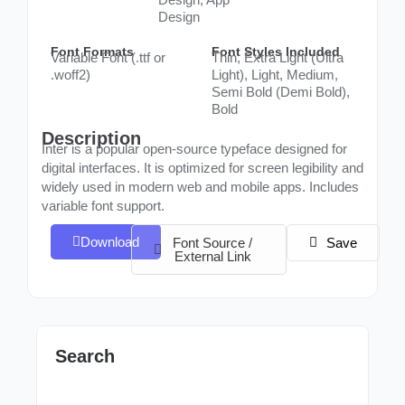
Design
Font Formats
Font Styles Included
Variable Font (.ttf or
Thin, Extra Light (Ultra
.woff2)
Light), Light, Medium,
Semi Bold (Demi Bold),
Bold
Description
Inter is a popular open-source typeface designed for
digital interfaces. It is optimized for screen legibility and
widely used in modern web and mobile apps. Includes
variable font support.
Download
Font Source /
Save
External Link
Search