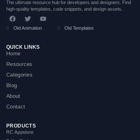
The ultimate resource hub for developers and designers. Find
high-quality templates, code snippets, and design assets.
F
T
Y
a
w
o
c
i
u
Old Animation
Old Templates
e
t
t
b
t
u
o
e
b
QUICK LINKS
o
r
e
Home
k
Resources
Categories
Blog
About
Contact
PRODUCTS
RC Appstore