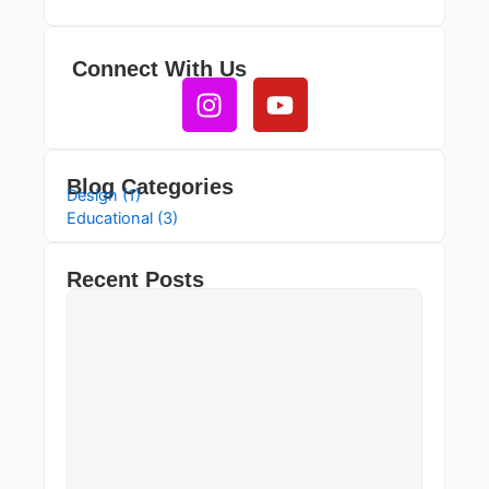
Connect With Us
Instagram
Youtube
Blog Categories
Design (1)
Educational (3)
Recent Posts