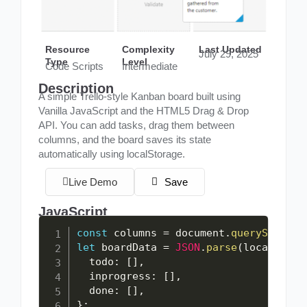
Resource
Complexity
Last Updated
July 29, 2025
Type
Level
Code Scripts
Intermediate
Description
A simple Trello-style Kanban board built using
Vanilla JavaScript and the HTML5 Drag & Drop
API. You can add tasks, drag them between
columns, and the board saves its state
automatically using localStorage.
Live Demo
Save
JavaScript
const
 columns 
=
 document
.
querySelecto
let
 boardData 
=
JSON
.
parse
(
localStora
  todo
:
[
]
,
  inprogress
:
[
]
,
  done
:
[
]
,
}
;