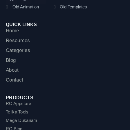
a
w
o
c
i
u
Old Animation
Old Templates
e
t
t
b
t
u
o
e
b
QUICK LINKS
o
r
e
Home
k
Resources
Categories
Blog
About
Contact
PRODUCTS
RC Appstore
Telika Tools
Mega Dukanam
RC Blog