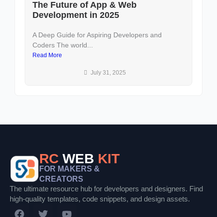
The Future of App & Web
D
Development in 2025
U
A Deep Guide for Aspiring Developers and
In
Coders The world...
an
Read More
Re
July 31, 2025
RC
WEB
KIT
FOR MAKERS &
CREATORS
The ultimate resource hub for developers and designers. Find
high-quality templates, code snippets, and design assets.
F
T
Y