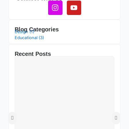
Instagram
Youtube
Blog Categories
Design (1)
Educational (3)
Recent Posts