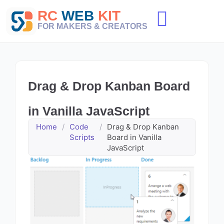
Skip
RC
WEB
KIT
to
content
FOR MAKERS & CREATORS
Drag & Drop Kanban Board
in Vanilla JavaScript
Home
/
Code
/
Drag & Drop Kanban
Scripts
Board in Vanilla
JavaScript