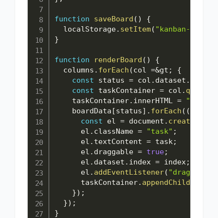
function
saveBoard
(
)
{
  localStorage
.
setItem
(
"kanban-data"
,
}
function
renderBoard
(
)
{
  columns
.
forEach
(
col 
=
&
gt
;
{
const
 status 
=
 col
.
dataset
.
status
const
 taskContainer 
=
 col
.
querySe
    taskContainer
.
innerHTML 
=
""
;
    boardData
[
status
]
.
forEach
(
(
task
,
 
const
 el 
=
 document
.
createEleme
      el
.
className 
=
"task"
;
      el
.
textContent 
=
 task
;
      el
.
draggable 
=
true
;
      el
.
dataset
.
index 
=
 index
;
      el
.
addEventListener
(
"dragstart"
      taskContainer
.
appendChild
(
el
)
;
}
)
;
}
)
;
}