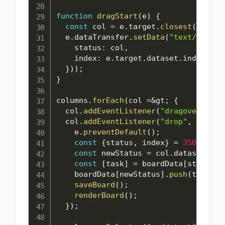
function
dragStart
(
e
)
{
const
 col 
=
 e
.
target
.
closest
(
".colu
  e
.
dataTransfer
.
setData
(
"text/plain"
    status
:
 col
,
    index
:
 e
.
target
.
dataset
.
index

}
)
)
;
}
columns
.
forEach
(
col 
=
&
gt
;
{
  col
.
addEventListener
(
"dragover"
,
 e 
  col
.
addEventListener
(
"drop"
,
 e 
=
&
gt
    e
.
preventDefault
(
)
;
const
{
status
,
 index
}
=
JSON
.
pars
const
 newStatus 
=
 col
.
dataset
.
sta
const
[
task
]
=
 boardData
[
status
]
.
    boardData
[
newStatus
]
.
push
(
task
)
;
saveBoard
(
)
;
renderBoard
(
)
;
}
)
;